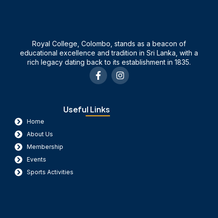
Royal College, Colombo, stands as a beacon of
educational excellence and tradition in Sri Lanka, with a
rich legacy dating back to its establishment in 1835.
F
I
a
n
c
s
e
t
b
a
Useful Links
o
g
Home
o
r
k
a
About Us
-
m
Membership
f
Events
Sports Activities