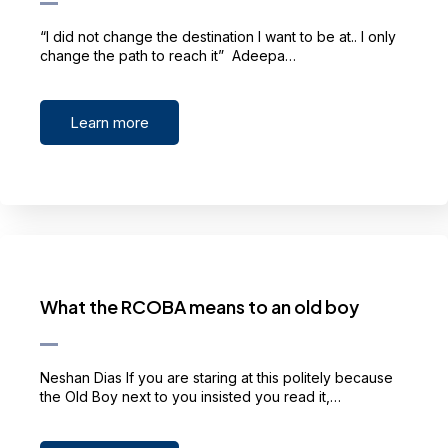
“I did not change the destination I want to be at.. I only
change the path to reach it” Adeepa…
Learn more
What the RCOBA means to an old boy
Neshan Dias If you are staring at this politely because
the Old Boy next to you insisted you read it,…