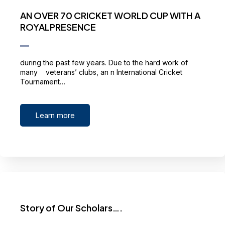
AN OVER 70 CRICKET WORLD CUP WITH A
ROYALPRESENCE
during the past few years. Due to the hard work of
many veterans’ clubs, an n International Cricket
Tournament…
Learn more
Story of Our Scholars….